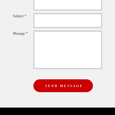
Subject *
Message *
SEND MESSAGE