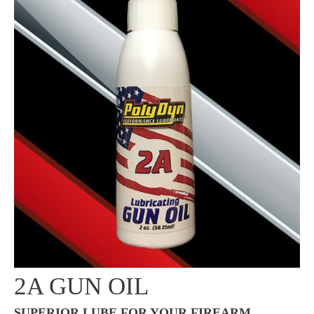
2A GUN OIL
SUPERIOR LUBE FOR YOUR FIREARM