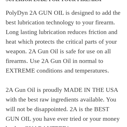
PolyDyn 2A GUN OIL is designed to add the
best lubrication technology to your firearm.
Long lasting lubrication reduces friction and
heat which protects the critical parts of your
weapon. 2A Gun Oil is safe for use on all
firearms. Use 2A Gun Oil in normal to
EXTREME conditions and temperatures.
2A Gun Oil is proudly MADE IN THE USA
with the best raw ingredients available. You
will not be disappointed. 2A is the BEST
GUN OIL you have ever tried or your money