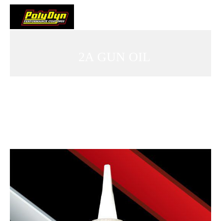
2A GUN OIL