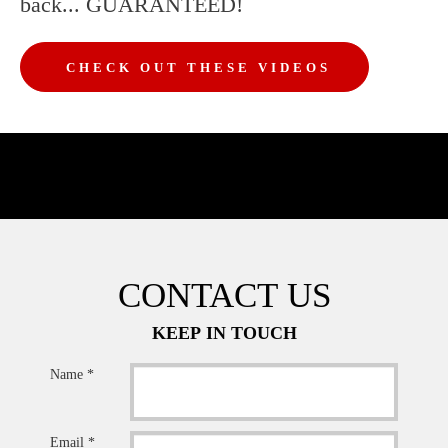
back... GUARANTEED!
CHECK OUT THESE VIDEOS
CONTACT US
KEEP IN TOUCH
Name *
Email *