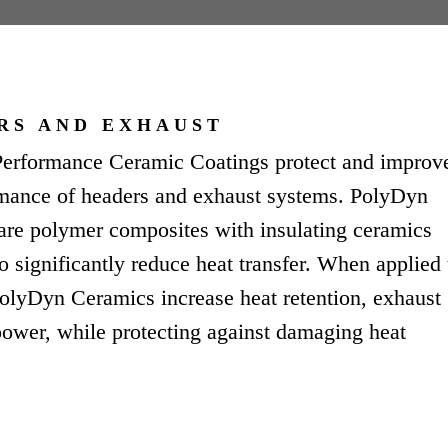
RS AND EXHAUST
erformance Ceramic Coatings protect and improv
rmance of headers and exhaust systems. PolyDyn
are polymer composites with insulating ceramics
o significantly reduce heat transfer. When applied 
olyDyn Ceramics increase heat retention, exhaust
ower, while protecting against damaging heat
.