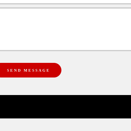
SEND MESSAGE