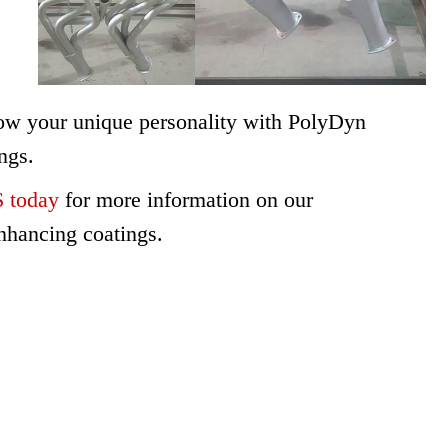
ow your unique personality with PolyDyn
ngs.
today
for more information on our
nhancing coatings.