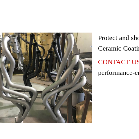
Protect and sh
Ceramic Coati
CONTACT US 
performance-e