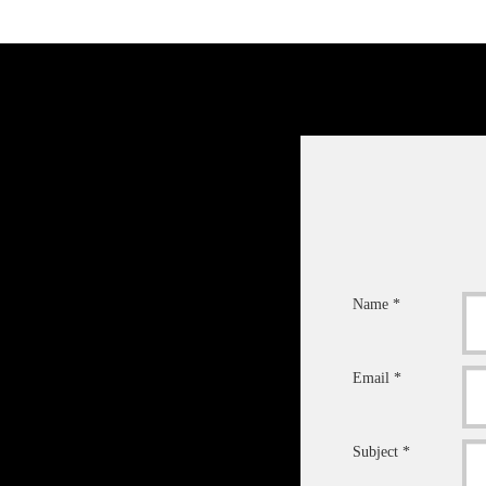
Name *
Email *
Subject *