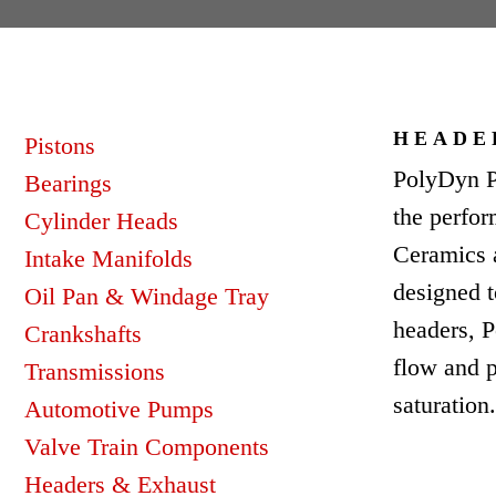
HEADE
Pistons
PolyDyn P
Bearings
the perfo
Cylinder Heads
Ceramics 
Intake Manifolds
designed t
Oil Pan & Windage Tray
headers, P
Crankshafts
flow and p
Transmissions
saturation
Automotive Pumps
Valve Train Components
Headers & Exhaust