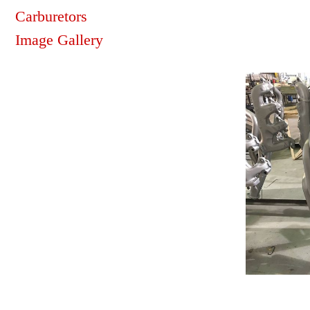
Carburetors
Image Gallery