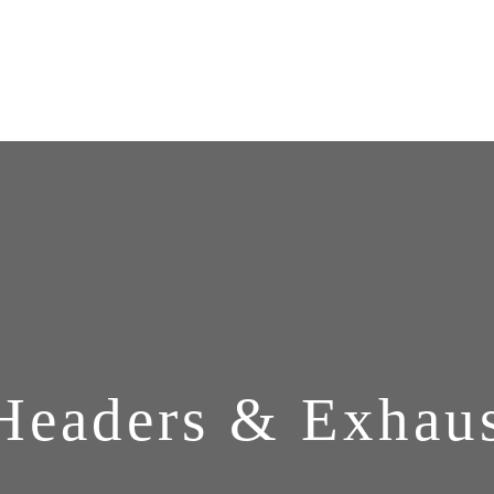
Headers & Exhau