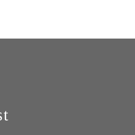
888 - POLYDYN
st