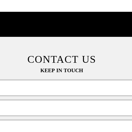
CONTACT US
KEEP IN TOUCH