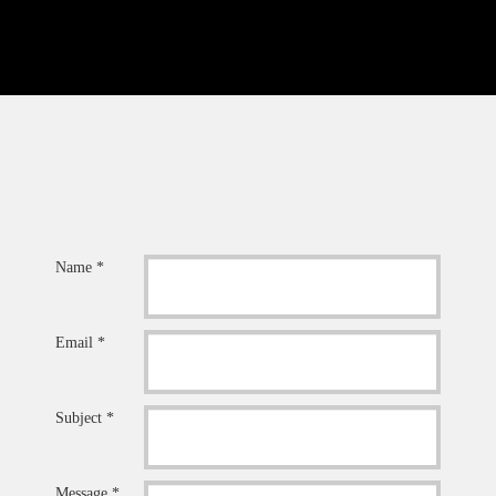
Name *
Email *
Subject *
Message *