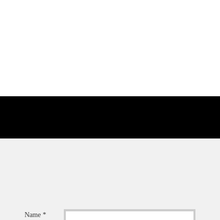
Name *