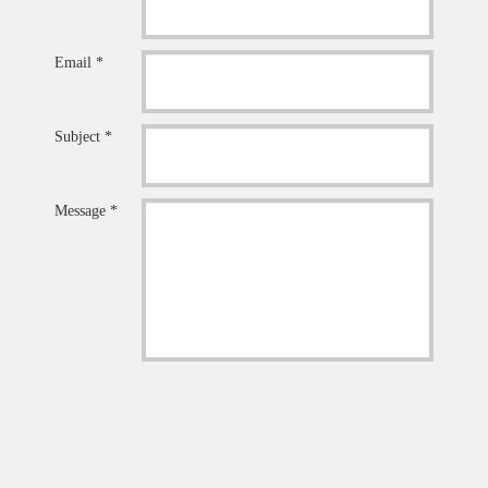
Email *
Subject *
Message *