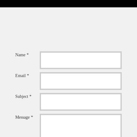
Name *
Email *
Subject *
Message *